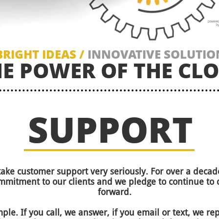
BRIGHT IDEAS /
INNOVATIVE SOLUTIO
HE POWER OF THE CL
SUPPORT
take customer support very seriously. For over a dec
mitment to our clients and we pledge to continue to 
forward.
mple. If you call, we answer, if you email or text, we r