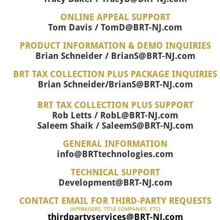
ONLINE APPEAL SUPPORT
Tom Davis / TomD@BRT-NJ.com
PRODUCT INFORMATION & DEMO INQUIRIES
Brian Schneider / BrianS@BRT-NJ.com
BRT TAX COLLECTION PLUS PACKAGE INQUIRIES
Brian Schneider/BrianS@BRT-NJ.com
BRT TAX COLLECTION PLUS SUPPORT
Rob Letts / RobL@BRT-NJ.com
Saleem Shaik / SaleemS@BRT-NJ.com
GENERAL INFORMATION
info@BRTtechnologies.com
TECHNICAL SUPPORT
Development@BRT-NJ.com
CONTACT EMAIL FOR THIRD-PARTY REQUESTS
(APPRAISERS, TITLE COMPANIES, ETC)
thirdpartyservices@BRT-NJ.com