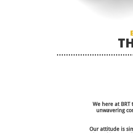
T
We here at BRT 
unwavering com
Our attitude is si