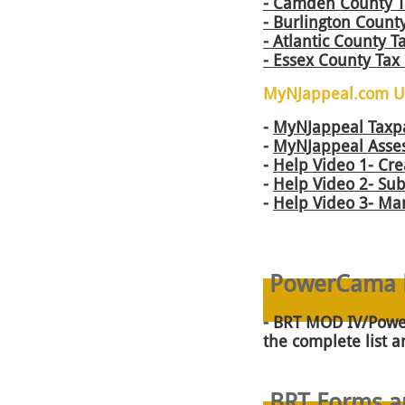
​- Camden County 
-
Burlington County
- Atlantic County 
- Essex County Tax
MyNJappeal.com Us
-
MyNJappeal Taxp
-
MyNJappeal Asses
-
Help Video 1- Cre
-
Help Video 2- Sub
-
Help Video 3- Ma
PowerCama H
-
BRT MOD IV/Power
the complete list 
BRT Forms an