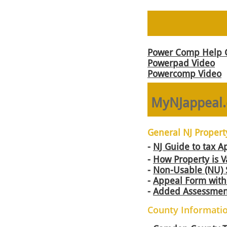
Power Comp Help 
Powerpad Video
Powercomp Video
MyNJappeal.
General NJ Propert
-
NJ Guide to tax A
-
How Property is V
-
Non-Usable (NU) 
-
Appeal Form with 
-
Added Assessmen
County Informati