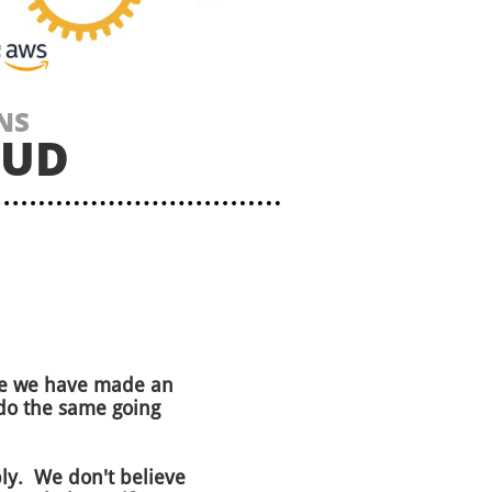
NS
OUD
ade we have made an
do the same going
eply. We don't believe