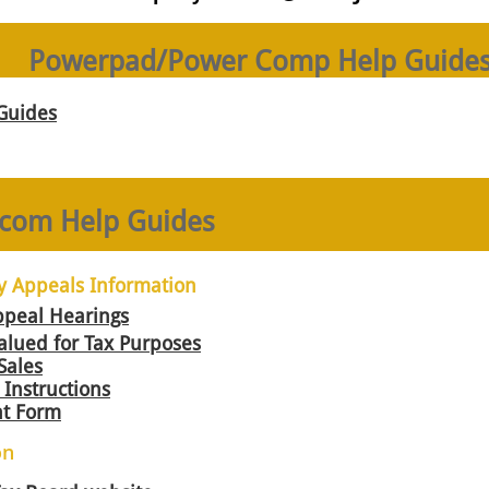
Powerpad/Power Comp Help Guide
Guides
com Help Guides
y Appeals Information
ppeal Hearings
alued for Tax Purposes
Sales
Instructions
t Form
on