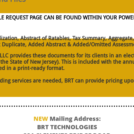
FILE REQUEST PAGE CAN BE FOUND WITHIN YOUR PO
lization, Abstract of Ratables, Tax Summary, Aggregate,
 Duplicate, Added Abstract & Added/Omitted Assessme
LC provides these documents for its clients in an elec
e State of New Jersey). This is included with the annu
ed in a print-ready format.
nding services are needed, BRT can provide pricing upo
NEW
Mailing Address:
BRT TECHNOLOGIES