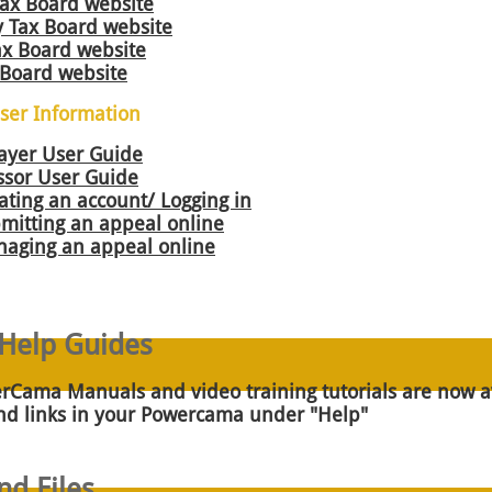
Tax Board websi
te
 Tax Board website
Tax Board website
 Board website
er Information
ayer User Guide
sor User Guide
ating an account/ Logging in
mitting an appeal online
naging an appeal online
elp Guides
Cama Manuals and video training tutorials are now av
and links in your Powercama under "Help"
d Files