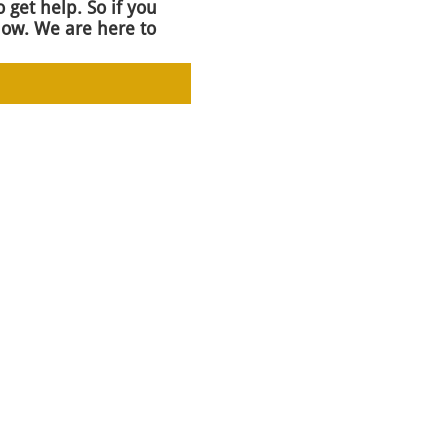
 get help. So if you
now. We are here to