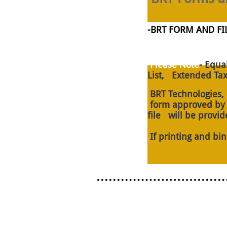
​-BRT FORM AND 
Please Note
- Equa
List, Extended Tax
BRT Technologies, L
form approved by th
file will be provid
If printing and bi