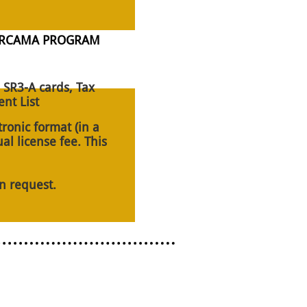
WERCAMA PROGRAM
 SR3-A cards, Tax
nt List
tronic format (in a
al license fee. This
n request.