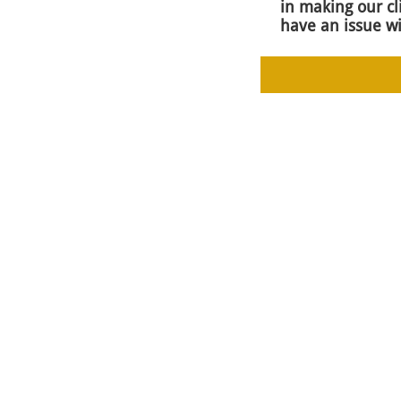
in making our cl
have an issue wi