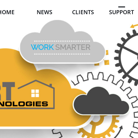
HOME
NEWS
CLIENTS
SUPPORT
WORK
SMARTER