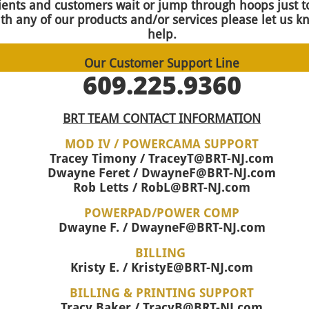
ients and customers wait or jump through hoops just to
th any of our products and/or services please let us k
help.
Our Customer Support Line
609.225.9360
BRT TEAM CONTACT INFORMATION
MOD IV / POWERCAMA SUPPORT
Tracey Timony / TraceyT@BRT-NJ.com
Dwayne Feret / DwayneF@BRT-NJ.com
Rob Letts / RobL@BRT-NJ.com
POWERPAD/POWER COMP
Dwayne F. / DwayneF@BRT-NJ.com
BILLING
Kristy E. / KristyE@BRT-NJ.com
BILLING & PRINTING SUPPORT
Tracy Baker / TracyB@BRT-NJ.com